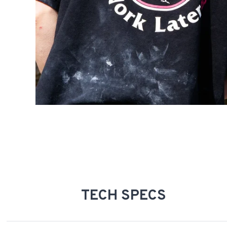
TECH SPECS