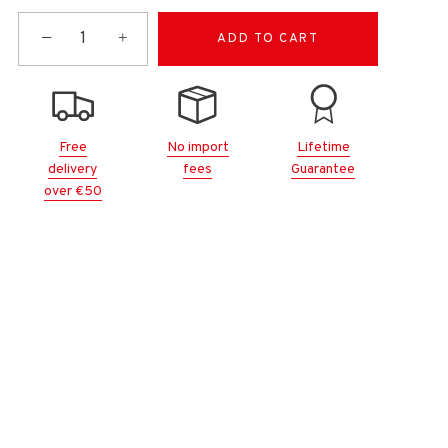
−
+
ADD TO CART
Free
No import
Lifetime
delivery
fees
Guarantee
over €50