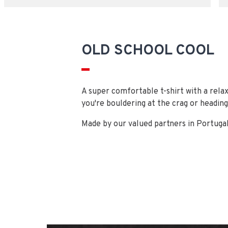
OLD SCHOOL COOL
A super comfortable t-shirt with a relax
you're bouldering at the crag or heading
Made by our valued partners in Portugal