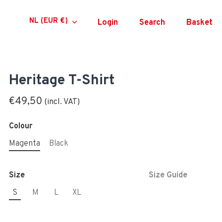
Currency
NL (EUR €)
Login
Search
Basket
Heritage T-Shirt
€49,50
Colour
Magenta
Black
Size
Size Guide
S
M
L
XL