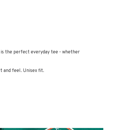
s is the perfect everyday tee - whether
and feel. Unisex fit.