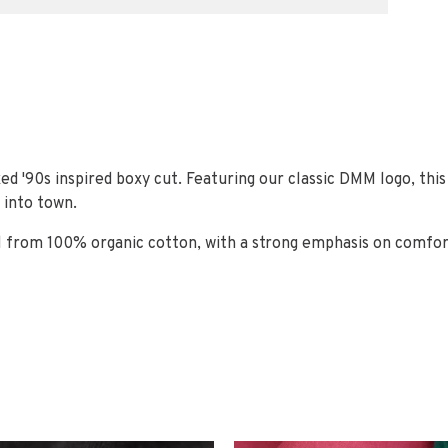
ed '90s inspired boxy cut. Featuring our classic DMM logo, thi
 into town.
 from 100% organic cotton, with a strong emphasis on comfort 