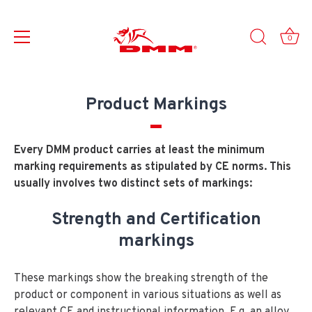
0
Skip
to
Product Markings
content
Every DMM product carries at least the minimum
marking requirements as stipulated by CE norms. This
usually involves two distinct sets of markings:
Strength and Certification
markings
These markings show the breaking strength of the
product or component in various situations as well as
relevant CE and instructional information. E.g. an alloy