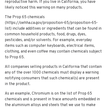
reproductive harm. If you live in California, you have
likely noticed this warning on many products.
The Prop 65 chemicals
(https://oehha.ca.gov/proposition-65/proposition-65-
list) include additives or ingredients that can be found in
common household products, food, drugs, dyes,
pesticides, and/or solvents. For example, everyday
items such as computer keyboards, electrical items,
clothing, and even coffee may contain chemicals subject
to Prop 65.
All companies selling products in California that contain
any of the over 1000 chemicals must display a warning
notifying consumers that such chemical(s) are present
in the product.
As an example, Chromium is on the list of Prop 65
chemicals and is present in trace amounts embedded in
the aluminium alloys and steels that we use to make