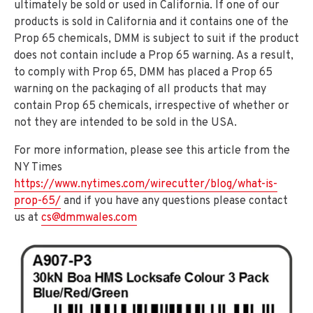
ultimately be sold or used in California. If one of our
products is sold in California and it contains one of the
Prop 65 chemicals, DMM is subject to suit if the product
does not contain include a Prop 65 warning. As a result,
to comply with Prop 65, DMM has placed a Prop 65
warning on the packaging of all products that may
contain Prop 65 chemicals, irrespective of whether or
not they are intended to be sold in the USA.
For more information, please see this article from the
NY Times
https://www.nytimes.com/wirecutter/blog/what-is-
prop-65/
and if you have any questions please contact
us at
cs@dmmwales.com