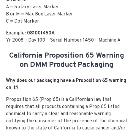
serialized
A = Rotary Laser Marker
B or M = Max Box Laser Marker
C = Dot Marker
Example:
081001450A
Yr 2008 – Day 100 – Serial Number 1450 – Machine A
California Proposition 65 Warning
on DMM Product Packaging
Why does our packaging have a Proposition 65 warning
on it?
Proposition 65 (Prop 65) is a Californian law that
requires that all products containing a Prop 65 listed
chemical to carry a clear and reasonable warning
notifying the consumer of the presence of the chemical
known to the state of California to cause cancer and/or