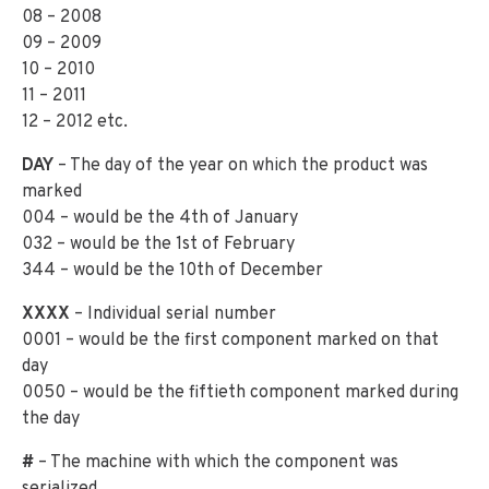
08 – 2008
09 – 2009
10 – 2010
11 – 2011
12 – 2012 etc.
DAY
– The day of the year on which the product was
marked
004 – would be the 4th of January
032 – would be the 1st of February
344 – would be the 10th of December
XXXX
– Individual serial number
0001 – would be the first component marked on that
day
0050 – would be the fiftieth component marked during
the day
#
– The machine with which the component was