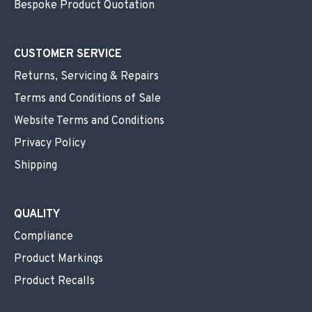
Bespoke Product Quotation
CUSTOMER SERVICE
Returns, Servicing & Repairs
Terms and Conditions of Sale
Website Terms and Conditions
Privacy Policy
Shipping
QUALITY
Compliance
Product Markings
Product Recalls