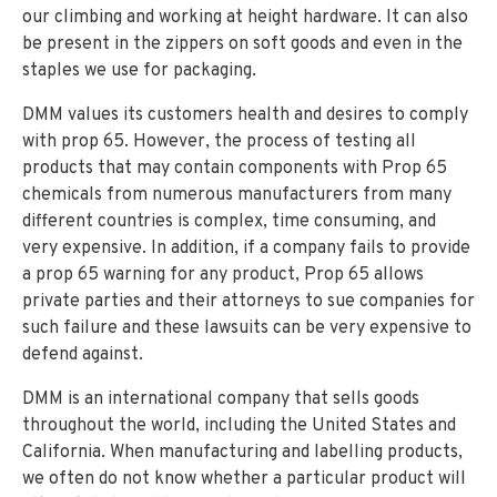
our climbing and working at height hardware. It can also
be present in the zippers on soft goods and even in the
staples we use for packaging.
DMM values its customers health and desires to comply
with prop 65. However, the process of testing all
products that may contain components with Prop 65
chemicals from numerous manufacturers from many
different countries is complex, time consuming, and
very expensive. In addition, if a company fails to provide
a prop 65 warning for any product, Prop 65 allows
private parties and their attorneys to sue companies for
such failure and these lawsuits can be very expensive to
defend against.
DMM is an international company that sells goods
throughout the world, including the United States and
California. When manufacturing and labelling products,
we often do not know whether a particular product will