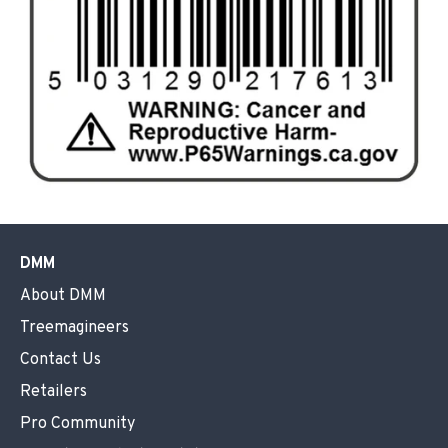
DMM
About DMM
Treemagineers
Contact Us
Retailers
Pro Community