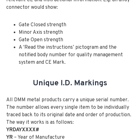
connector would show:
Gate Closed strength
Minor Axis strength
Gate Open strength
A ‘Read the instructions’ pictogram and the
notified body number for quality management
system and CE Mark.
Unique I.D. Markings
All DMM metal products carry a unique serial number.
The number allows every single item to be individually
traced back to its original date and order of production.
The way it works is as follows:
YRDAYXXXX#
YR
– Year of Manufacture