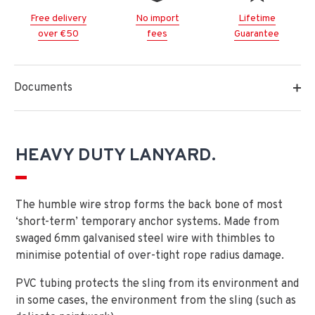
Free delivery
No import
Lifetime
over €50
fees
Guarantee
Documents
HEAVY DUTY LANYARD.
The humble wire strop forms the back bone of most
‘short-term’ temporary anchor systems. Made from
swaged 6mm galvanised steel wire with thimbles to
minimise potential of over-tight rope radius damage.
PVC tubing protects the sling from its environment and
in some cases, the environment from the sling (such as