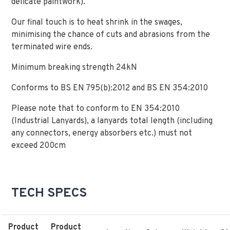
delicate paintwork).
Our final touch is to heat shrink in the swages,
minimising the chance of cuts and abrasions from the
terminated wire ends.
Minimum breaking strength 24kN
Conforms to BS EN 795(b):2012 and BS EN 354:2010
Please note that to conform to EN 354:2010
(Industrial Lanyards), a lanyards total length (including
any connectors, energy absorbers etc.) must not
exceed 200cm
TECH SPECS
Product
Product