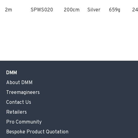
2m
SPWS020
200cm
Silver
659g
2
DMM
About DMM
Treemagineers
Contact Us
Retailers
Pro Community
Bespoke Product Quotation