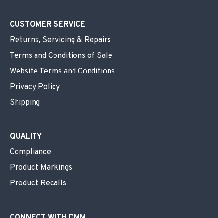
CUSTOMER SERVICE
Returns, Servicing & Repairs
Terms and Conditions of Sale
Website Terms and Conditions
Privacy Policy
Shipping
QUALITY
Compliance
Product Markings
Product Recalls
CONNECT WITH DMM