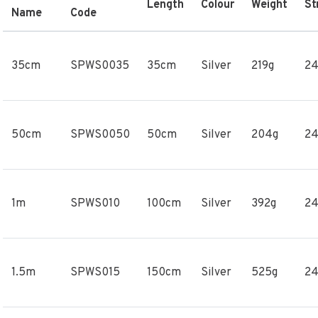
Length
Colour
Weight
St
Name
Code
35cm
SPWS0035
35cm
Silver
219g
2
50cm
SPWS0050
50cm
Silver
204g
2
1m
SPWS010
100cm
Silver
392g
2
1.5m
SPWS015
150cm
Silver
525g
2