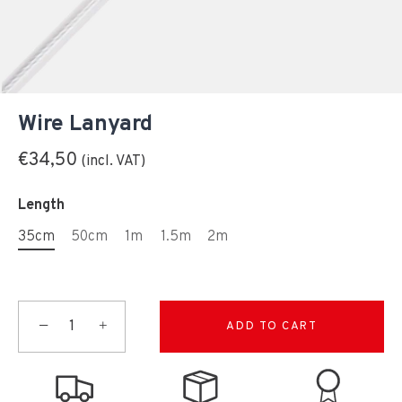
Wire Lanyard
€34,50
Length
35cm
50cm
1m
1.5m
2m
−
+
ADD TO CART