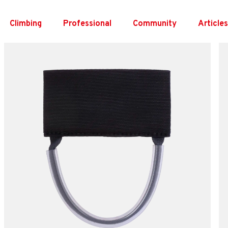
Skip
to
Climbing
Professional
Community
Article
content