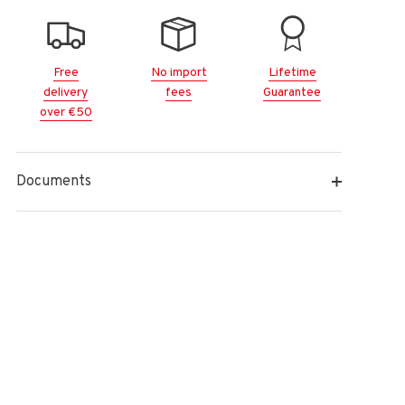
Free
No import
Lifetime
delivery
fees
Guarantee
over €50
Documents