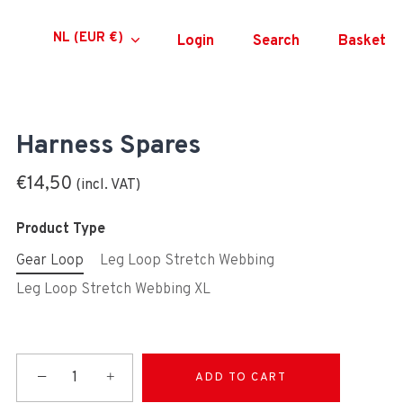
Currency
NL (EUR €)
Login
Search
Basket
Harness Spares
€14,50
Product Type
Gear Loop
Leg Loop Stretch Webbing
Leg Loop Stretch Webbing XL
−
+
ADD TO CART