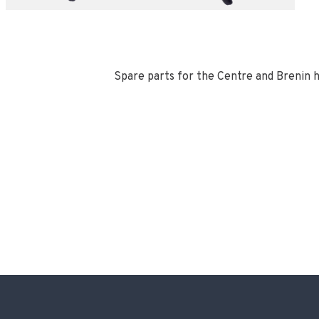
Spare parts for the Centre and Brenin 