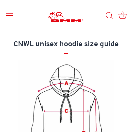
0
Skip
to
CNWL unisex hoodie size guide
content