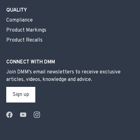
QUALITY
Compliance
Product Markings
Product Recalls
CONNECT WITH DMM
Join DMM's email newsletters to receive exclusive
articles, videos, knowledge and advice.
Sign up