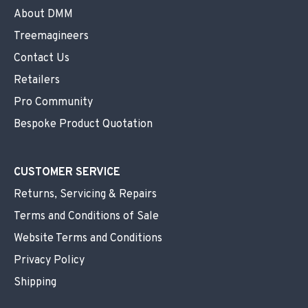
About DMM
Treemagineers
Contact Us
Retailers
Pro Community
Bespoke Product Quotation
CUSTOMER SERVICE
Returns, Servicing & Repairs
Terms and Conditions of Sale
Website Terms and Conditions
Privacy Policy
Shipping