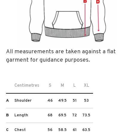
All measurements are taken against a flat
garment for guidance purposes.
Centimetres
S
M
L
XL
A
Shoulder
46
49.5
51
53
B
Length
68
69.5
72
73.5
C
Chest
56
58.5
61
63.5