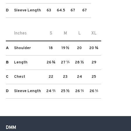
D
Sleeve Length
63
64.5
67
67
Inches
S
M
L
XL
A
Shoulder
18
19 ½
20
20 ¾
B
Length
26 ¾
27 ⅓
28 ½
29
C
Chest
22
23
24
25
D
Sleeve Length
24 ⅔
25 ½
26 ⅓
26 ⅓
DMM