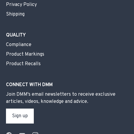
Privacy Policy
Shipping
QUALITY
Compliance
Product Markings
Product Recalls
CONNECT WITH DMM
Join DMM's email newsletters to receive exclusive
articles, videos, knowledge and advice.
Sign up