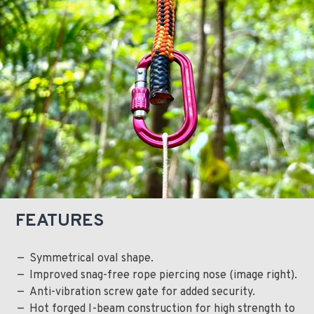
FEATURES
Symmetrical oval shape.
Improved snag-free rope piercing nose (image right).
Anti-vibration screw gate for added security.
Hot forged I-beam construction for high strength to