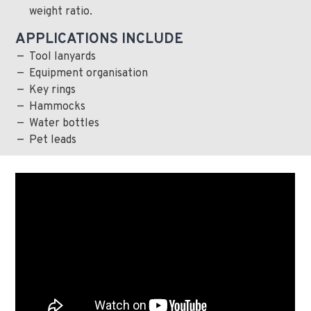
weight ratio.
APPLICATIONS INCLUDE
Tool lanyards
Equipment organisation
Key rings
Hammocks
Water bottles
Pet leads