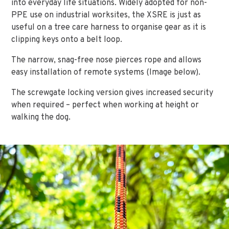
into everyday life situations. Widely adopted for non-
PPE use on industrial worksites, the XSRE is just as
useful on a tree care harness to organise gear as it is
clipping keys onto a belt loop.
The narrow, snag-free nose pierces rope and allows
easy installation of remote systems (Image below).
The screwgate locking version gives increased security
when required – perfect when working at height or
walking the dog.