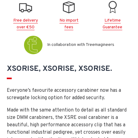
Free delivery
No import
Lifetime
over €50
fees
Guarantee
In collaboration with Treemagineers
XSORISE, XSORISE, XSORISE.
Everyone’s favourite accessory carabiner now has a
screwgate locking option for added security.
Made with the same attention to detail as all standard
size DMM carabiners, the XSRE oval carabiner is a
beautiful, high performance accessory clip that has a
functional industrial pedigree, yet crosses over easily