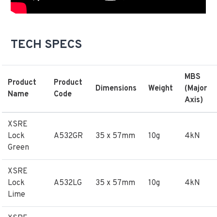
TECH SPECS
MBS
Product
Product
Dimensions
Weight
(Major
Name
Code
Axis)
XSRE
Lock
A532GR
35 x 57mm
10g
4kN
Green
XSRE
Lock
A532LG
35 x 57mm
10g
4kN
Lime