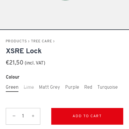
PRODUCTS
›
TREE CARE
›
XSRE Lock
€21,50
Colour
Green
Lime
Matt Grey
Purple
Red
Turquoise
−
+
ADD TO CART