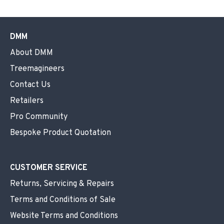
DMM
About DMM
Treemagineers
Contact Us
Retailers
Pro Community
Bespoke Product Quotation
CUSTOMER SERVICE
Returns, Servicing & Repairs
Terms and Conditions of Sale
Website Terms and Conditions