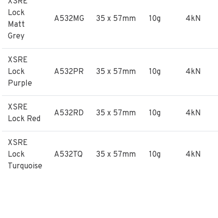
XSRE
Lock
A532MG
35 x 57mm
10g
4kN
Matt
Grey
XSRE
Lock
A532PR
35 x 57mm
10g
4kN
Purple
XSRE
A532RD
35 x 57mm
10g
4kN
Lock Red
XSRE
Lock
A532TQ
35 x 57mm
10g
4kN
Turquoise