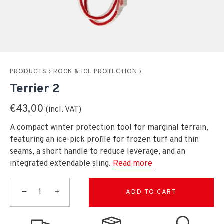
PRODUCTS
›
ROCK & ICE PROTECTION
›
Terrier 2
€43,00
A compact winter protection tool for marginal terrain,
featuring an ice-pick profile for frozen turf and thin
seams, a short handle to reduce leverage, and an
integrated extendable sling.
Read more
−
+
ADD TO CART