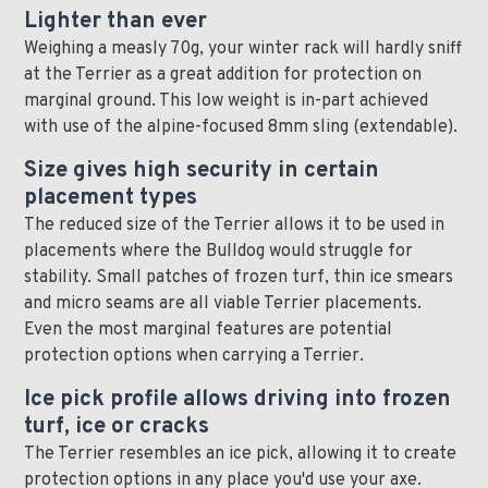
Lighter than ever
Weighing a measly 70g, your winter rack will hardly sniff
at the Terrier as a great addition for protection on
marginal ground. This low weight is in-part achieved
with use of the alpine-focused 8mm sling (extendable).
Size gives high security in certain
placement types
The reduced size of the Terrier allows it to be used in
placements where the Bulldog would struggle for
stability. Small patches of frozen turf, thin ice smears
and micro seams are all viable Terrier placements.
Even the most marginal features are potential
protection options when carrying a Terrier.
Ice pick profile allows driving into frozen
turf, ice or cracks
The Terrier resembles an ice pick, allowing it to create
protection options in any place you'd use your axe.