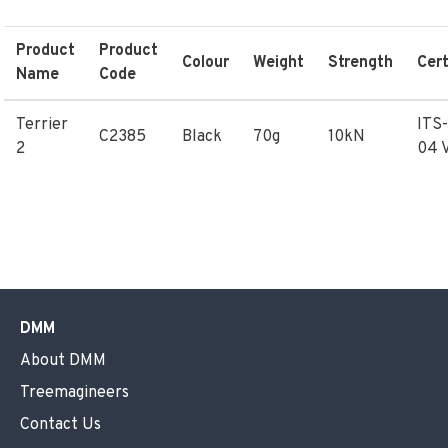
Product
Product
Colour
Weight
Strength
Cert
Name
Code
Terrier
ITS
C2385
Black
70g
10kN
2
04 
DMM
About DMM
Treemagineers
Contact Us