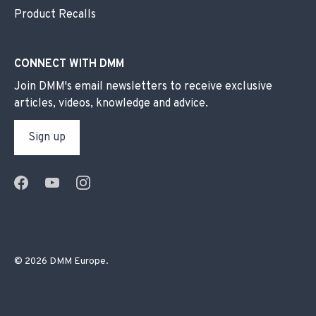
Product Recalls
CONNECT WITH DMM
Join DMM's email newsletters to receive exclusive
articles, videos, knowledge and advice.
Sign up
© 2026
DMM Europe
.