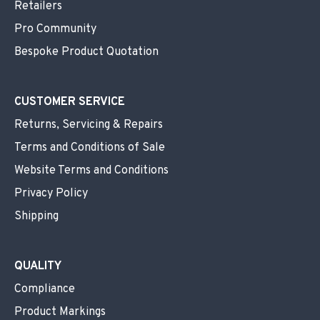
Retailers
Pro Community
Bespoke Product Quotation
CUSTOMER SERVICE
Returns, Servicing & Repairs
Terms and Conditions of Sale
Website Terms and Conditions
Privacy Policy
Shipping
QUALITY
Compliance
Product Markings