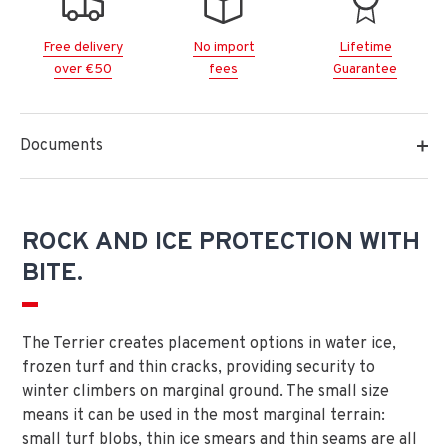
Free delivery
No import
Lifetime
over €50
fees
Guarantee
Documents
ROCK AND ICE PROTECTION WITH
BITE.
The Terrier creates placement options in water ice,
frozen turf and thin cracks, providing security to
winter climbers on marginal ground. The small size
means it can be used in the most marginal terrain:
small turf blobs, thin ice smears and thin seams are all