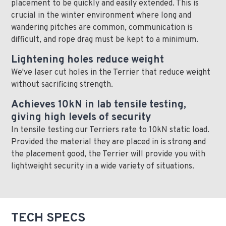
placement to be quickly and easily extended. This is
crucial in the winter environment where long and
wandering pitches are common, communication is
difficult, and rope drag must be kept to a minimum.
Lightening holes reduce weight
We've laser cut holes in the Terrier that reduce weight
without sacrificing strength.
Achieves 10kN in lab tensile testing,
giving high levels of security
In tensile testing our Terriers rate to 10kN static load.
Provided the material they are placed in is strong and
the placement good, the Terrier will provide you with
lightweight security in a wide variety of situations.
TECH SPECS