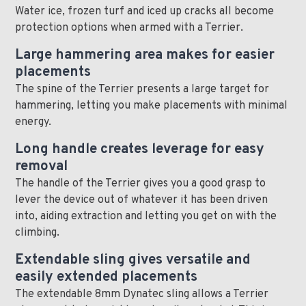
Water ice, frozen turf and iced up cracks all become
protection options when armed with a Terrier.
Large hammering area makes for easier
placements
The spine of the Terrier presents a large target for
hammering, letting you make placements with minimal
energy.
Long handle creates leverage for easy
removal
The handle of the Terrier gives you a good grasp to
lever the device out of whatever it has been driven
into, aiding extraction and letting you get on with the
climbing.
Extendable sling gives versatile and
easily extended placements
The extendable 8mm Dynatec sling allows a Terrier