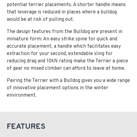
potential terrier placements. A shorter handle means
that leverage is reduced in places where a bulldog
would be at risk of pulling out.
The design features from the Bulldog are present in
miniature form: An easy strike spine for quick and
accurate placement, a handle which facilitates easy
extraction for your second, extendable sling for
reducing drag and 10kN rating make the Terrier a piece
of gear no mixed climber can afford to leave at home.
Pairing the Terrier with a Bulldog gives you a wide range
of innovative placement options in the winter
environment.
FEATURES