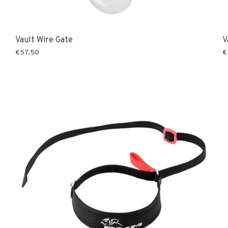
Vault Wire Gate
V
€57,50
€