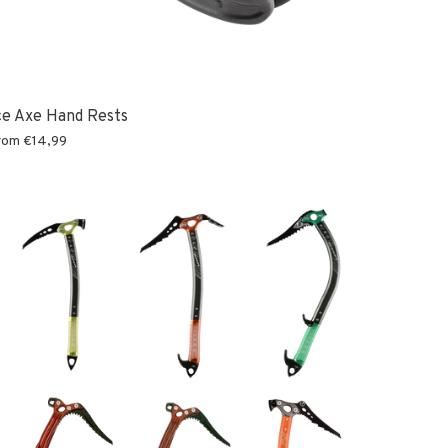
ce Axe Hand Rests
rom
€14,99