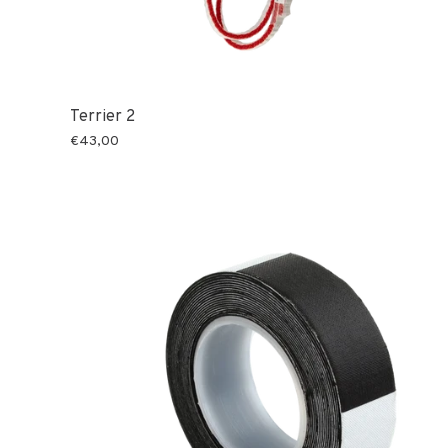
Terrier 2
€43,00