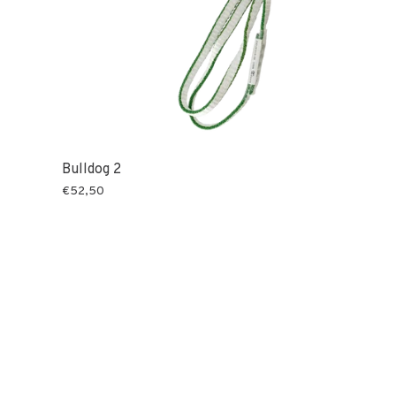
Bulldog 2
€52,50