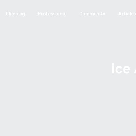
Skip
to
Climbing
Professional
Community
Article
content
Ice