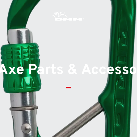
s
 Axe Parts & Accesso