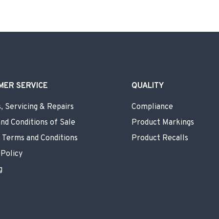
MER SERVICE
QUALITY
, Servicing & Repairs
Compliance
nd Conditions of Sale
Product Markings
 Terms and Conditions
Product Recalls
 Policy
g