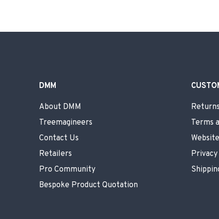
DMM
CUSTO
About DMM
Returns
Treemagineers
Terms a
Contact Us
Website
Retailers
Privacy
Pro Community
Shippin
Bespoke Product Quotation