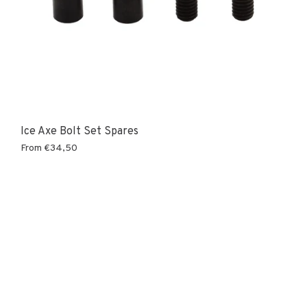
Ice Axe Bolt Set Spares
From
€34,50