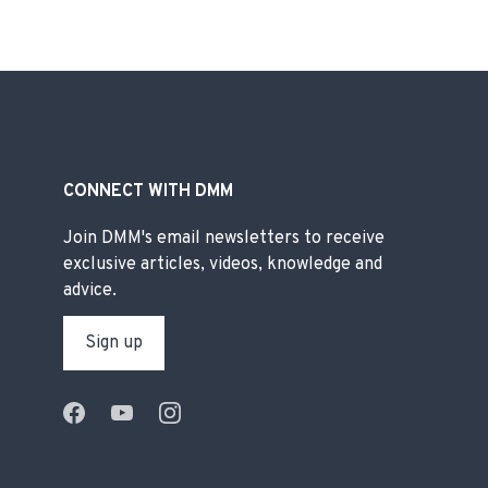
CONNECT WITH DMM
Join DMM's email newsletters to receive
exclusive articles, videos, knowledge and
advice.
Sign up