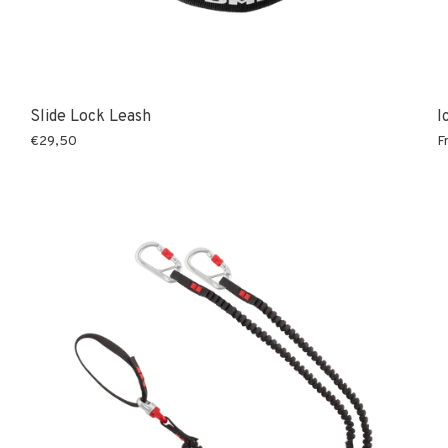
Slide Lock Leash
I
€29,50
F