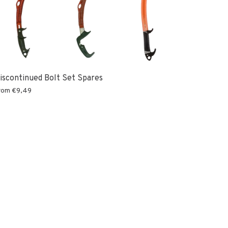
iscontinued Bolt Set Spares
rom
€9,49