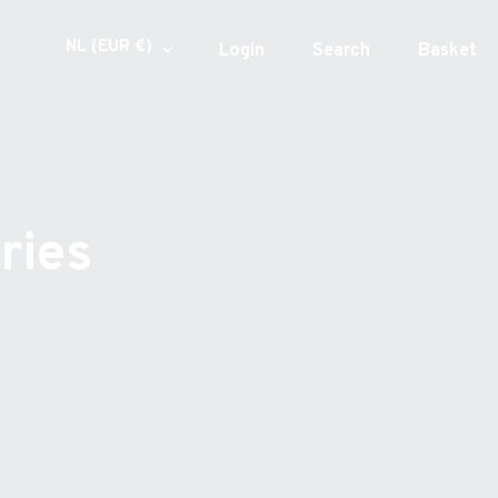
Currency
NL (EUR €)
Login
Search
Basket
ries