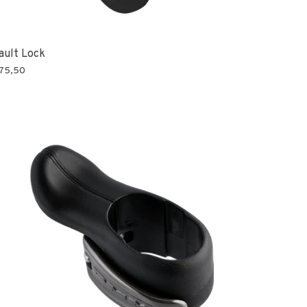
ault Lock
75,50