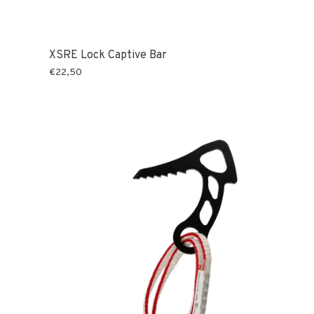
XSRE Lock Captive Bar
€22,50