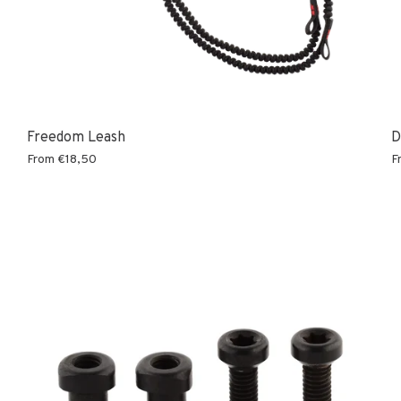
Freedom Leash
D
From
€18,50
F