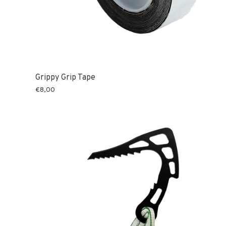
Grippy Grip Tape
€8,00