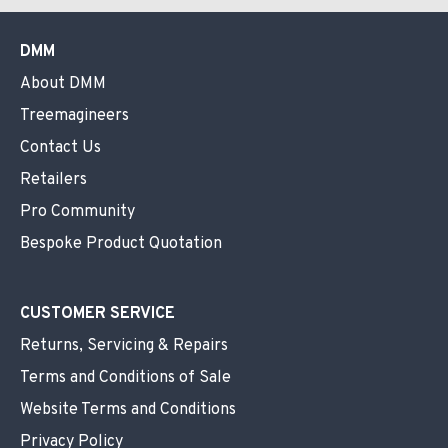
DMM
About DMM
Treemagineers
Contact Us
Retailers
Pro Community
Bespoke Product Quotation
CUSTOMER SERVICE
Returns, Servicing & Repairs
Terms and Conditions of Sale
Website Terms and Conditions
Privacy Policy