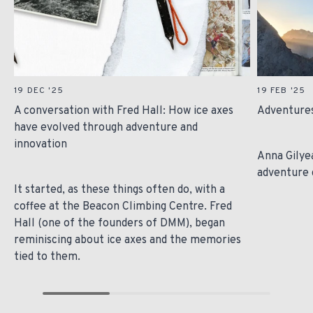
19 DEC '25
19 FEB '25
A conversation with Fred Hall: How ice axes
Adventures
have evolved through adventure and
innovation
Anna Gilye
adventure 
It started, as these things often do, with a
coffee at the Beacon Climbing Centre. Fred
Hall (one of the founders of DMM), began
reminiscing about ice axes and the memories
tied to them.