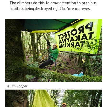
The climbers do this to draw attention to precious
habitats being destroyed right before our eyes.
© Tim Cooper