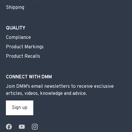
Shipping
QUALITY
Compliance
Product Markings
Product Recalls
CONNECT WITH DMM
Join DMM's email newsletters to receive exclusive
articles, videos, knowledge and advice.
Sign up