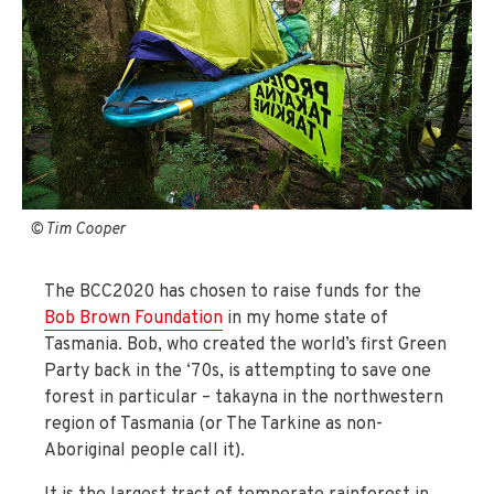
© Tim Cooper
The BCC2020 has chosen to raise funds for the
Bob Brown Foundation
in my home state of
Tasmania. Bob, who created the world’s first Green
Party back in the ‘70s, is attempting to save one
forest in particular – takayna in the northwestern
region of Tasmania (or The Tarkine as non-
Aboriginal people call it).