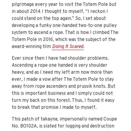
pilgrimage every year to visit the Totem Pole but
in about 2014 I thought to myself, “I reckon I
could stand on the top again.” So, I set about
developing a funky one-handed two-to-one pulley
system to ascend a rope. That is how I climbed The
Totem Pole in 2016, which was the subject of the
award-winning film
Doing It Scared
.
Ever since then I have had shoulder problems.
Ascending a rope one handed is very shoulder
heavy, and as I need my left arm now more than
ever, I made a vow after The Totem Pole to stay
away from rope ascenders and prussik knots. But
this is important business and I simply could not
turn my back on this forest. Thus, I found it easy
to break that promise I made to myself.
This patch of takayna, impersonally named Coupe
No. BO102A, is slated for logging and destruction