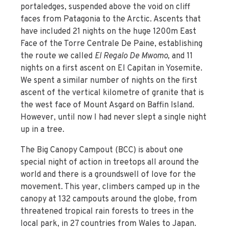
portaledges, suspended above the void on cliff
faces from Patagonia to the Arctic. Ascents that
have included 21 nights on the huge 1200m East
Face of the Torre Centrale De Paine, establishing
the route we called
El Regalo De Mwomo,
and 11
nights on a first ascent on El Capitan in Yosemite.
We spent a similar number of nights on the first
ascent of the vertical kilometre of granite that is
the west face of Mount Asgard on Baffin Island.
However, until now I had never slept a single night
up in a tree.
The Big Canopy Campout (BCC) is about one
special night of action in treetops all around the
world and there is a groundswell of love for the
movement. This year, climbers camped up in the
canopy at 132 campouts around the globe, from
threatened tropical rain forests to trees in the
local park, in 27 countries from Wales to Japan.