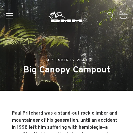
Skip
to
0
content
SEPTEMBER 15, 2020
Big Canopy Campout
Paul Pritchard
was a stand-out rock climber and
mountaineer of his generation, until an accident
in 1998 left him suffering with hemiplegia—a