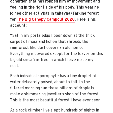
condition that has robbed him of movement and
feeling in the right side of his body. This year he
joined other activists in takayna/Tarkine forest
for
The Big Canopy Campout 2020
. Here is his
account:
“Sat in my portaledge I peer down at the thick
carpet of moss and lichen that shrouds the
rainforest like dust covers an old home.
Everything is covered except for the leaves on this
big old sassafras tree in which I have made my
nest.
Each individual sporophyte has a tiny droplet of
water delicately poised, about to fall. In the
filtered morning sun these billions of droplets
make a shimmering jeweller’s shop of the forest.
This is the most beautiful forest I have ever seen.
As a rock climber I’ve slept hundreds of nights in