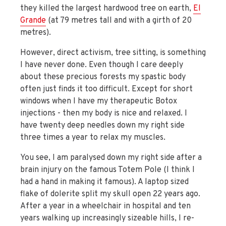
they killed the largest hardwood tree on earth,
El
Grande
(at 79 metres tall and with a girth of 20
metres).
However, direct activism, tree sitting, is something
I have never done. Even though I care deeply
about these precious forests my spastic body
often just finds it too difficult. Except for short
windows when I have my therapeutic Botox
injections - then my body is nice and relaxed. I
have twenty deep needles down my right side
three times a year to relax my muscles.
You see, I am paralysed down my right side after a
brain injury on the famous Totem Pole (I think I
had a hand in making it famous). A laptop sized
flake of dolerite split my skull open 22 years ago.
After a year in a wheelchair in hospital and ten
years walking up increasingly sizeable hills, I re-