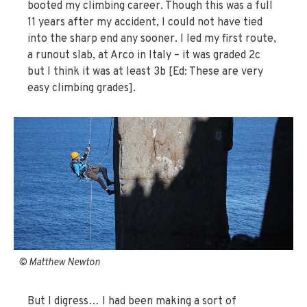
booted my climbing career. Though this was a full
11 years after my accident, I could not have tied
into the sharp end any sooner. I led my first route,
a runout slab, at Arco in Italy – it was graded 2c
but I think it was at least 3b [Ed: These are very
easy climbing grades].
© Matthew Newton
But I digress… I had been making a sort of