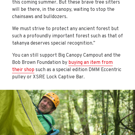
this coming summer. But these brave tree sitters
will be there, in the canopy, waiting to stop the
chainsaws and bulldozers.
We must strive to protect any ancient forest but
such a profoundly important forest such as that of
takanya deserves special recognition.”
You can still support Big Canopy Campout and the
Bob Brown Foundation by
buying an item from
their shop
such as a special edition DMM Eccentric
pulley or XSRE Lock Captive Bar.