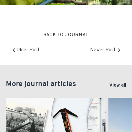
BACK TO JOURNAL
Older Post
Newer Post
More journal articles
View all