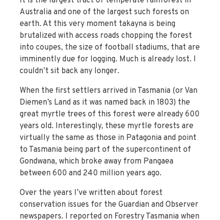
It is the largest tract of temperate rainforest in
Australia and one of the largest such forests on
earth. At this very moment takayna is being
brutalized with access roads chopping the forest
into coupes, the size of football stadiums, that are
imminently due for logging. Much is already lost. I
couldn’t sit back any longer.
When the first settlers arrived in Tasmania (or Van
Diemen’s Land as it was named back in 1803) the
great myrtle trees of this forest were already 600
years old. Interestingly, these myrtle forests are
virtually the same as those in Patagonia and point
to Tasmania being part of the supercontinent of
Gondwana, which broke away from Pangaea
between 600 and 240 million years ago.
Over the years I’ve written about forest
conservation issues for the Guardian and Observer
newspapers. I reported on Forestry Tasmania when