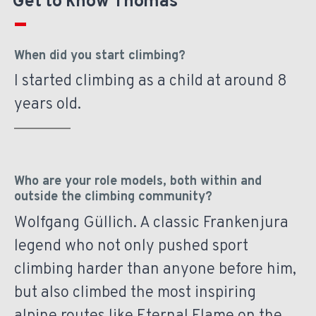
Get to know Thomas
When did you start climbing?
I started climbing as a child at around 8
years old.
Who are your role models, both within and
outside the climbing community?
Wolfgang Güllich. A classic Frankenjura
legend who not only pushed sport
climbing harder than anyone before him,
but also climbed the most inspiring