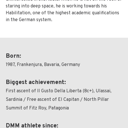
staring into deep space, he is working towards his
Habilitation, one of the highest academic qualifications
in the German system.
Born:
1987, Frankenjura, Bavaria, Germany
Biggest achievement:
First ascent of Il Gusto Della Liberta (8c+), Ulassai,
Sardinia / Free ascent of El Capitan / North Pillar
Summit of Fitz Roy, Patagonia
DMM athlete since: