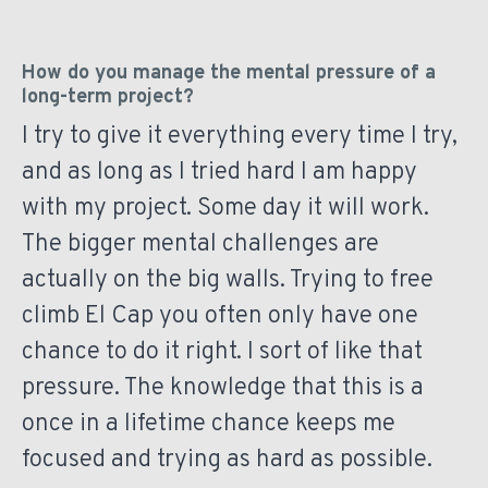
How do you manage the mental pressure of a
long-term project?
I try to give it everything every time I try,
and as long as I tried hard I am happy
with my project. Some day it will work.
The bigger mental challenges are
actually on the big walls. Trying to free
climb El Cap you often only have one
chance to do it right. I sort of like that
pressure. The knowledge that this is a
once in a lifetime chance keeps me
focused and trying as hard as possible.