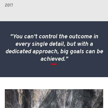
2017
"You can't control the outcome in
every single detail, but with a
dedicated approach, big goals can be
achieved."