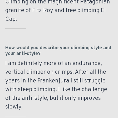
Climbing on the magnificent Patagonian
granite of Fitz Roy and free climbing El
Cap.
How would you describe your climbing style and
your anti-style?
I am definitely more of an endurance,
vertical climber on crimps. After all the
years in the Frankenjura I still struggle
with steep climbing. I like the challenge
of the anti-style, but it only improves
slowly.