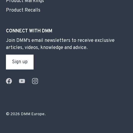
Product Markings
Product Recalls
CONNECT WITH DMM
Join DMM's email newsletters to receive exclusive
articles, videos, knowledge and advice.
Sign up
© 2026
DMM Europe
.