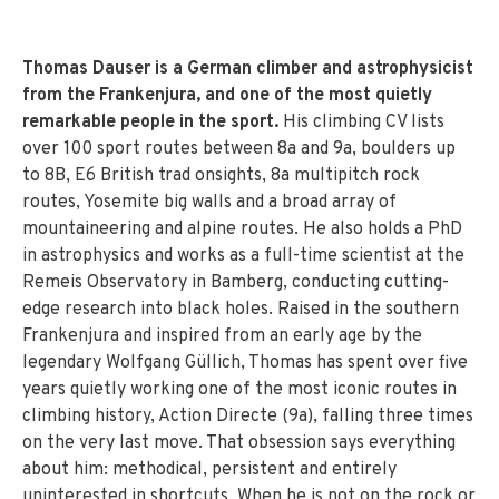
Thomas Dauser is a German climber and astrophysicist
from the Frankenjura, and one of the most quietly
remarkable people in the sport.
His climbing CV lists
over 100 sport routes between 8a and 9a, boulders up
to 8B, E6 British trad onsights, 8a multipitch rock
routes, Yosemite big walls and a broad array of
mountaineering and alpine routes. He also holds a PhD
in astrophysics and works as a full-time scientist at the
Remeis Observatory in Bamberg, conducting cutting-
edge research into black holes. Raised in the southern
Frankenjura and inspired from an early age by the
legendary Wolfgang Güllich, Thomas has spent over five
years quietly working one of the most iconic routes in
climbing history, Action Directe (9a), falling three times
on the very last move. That obsession says everything
about him: methodical, persistent and entirely
uninterested in shortcuts. When he is not on the rock or