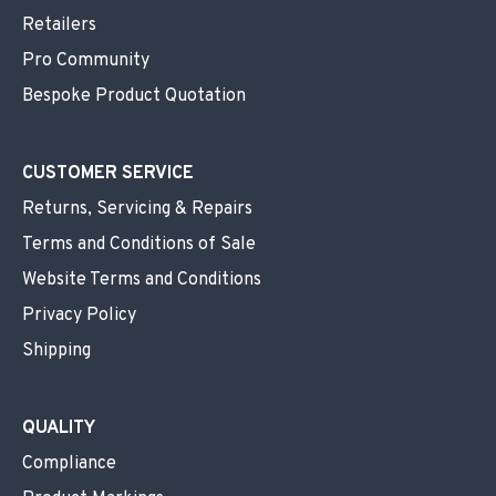
Retailers
Pro Community
Bespoke Product Quotation
CUSTOMER SERVICE
Returns, Servicing & Repairs
Terms and Conditions of Sale
Website Terms and Conditions
Privacy Policy
Shipping
QUALITY
Compliance