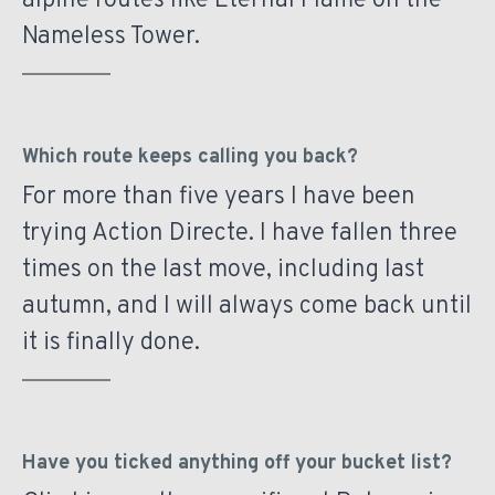
alpine routes like Eternal Flame on the
Nameless Tower.
Which route keeps calling you back?
For more than five years I have been
trying Action Directe. I have fallen three
times on the last move, including last
autumn, and I will always come back until
it is finally done.
Have you ticked anything off your bucket list?