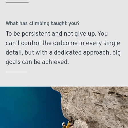
What has climbing taught you?
To be persistent and not give up. You
can't control the outcome in every single
detail, but with a dedicated approach, big
goals can be achieved.