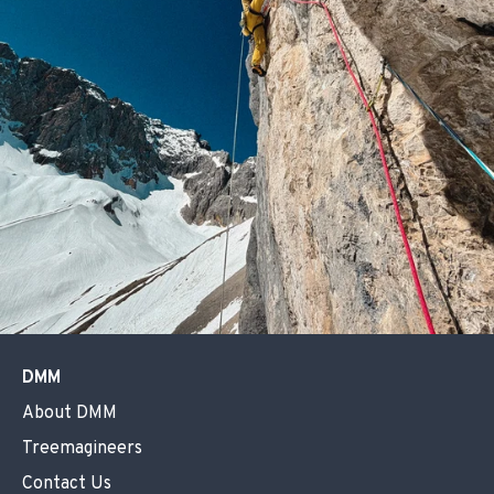
DMM
About DMM
Treemagineers
Contact Us